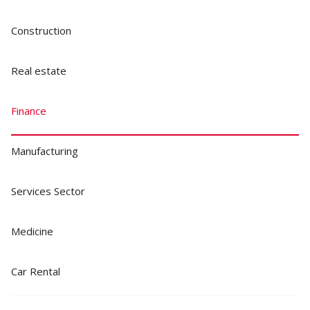
Construction
Real estate
Finance
Manufacturing
Services Sector
Medicine
Car Rental