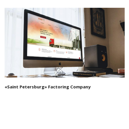
See the project
«Saint Petersburg» Factoring Company