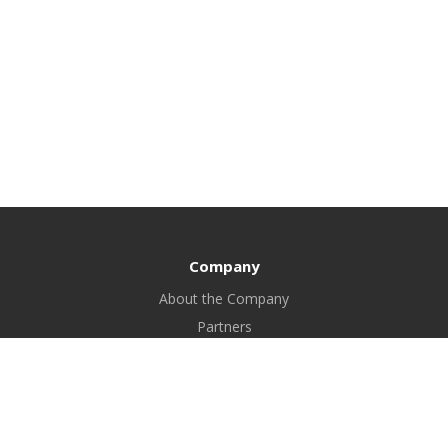
Company
About the Company
Partners
Certificates
Bank details
FAQ
Blog