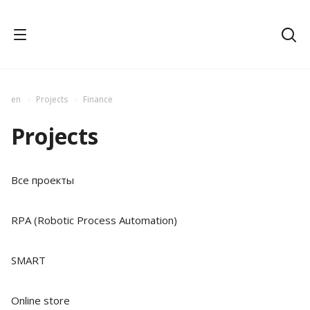
en
Projects
Finance
Projects
Все проекты
RPA (Robotic Process Automation)
SMART
Online store