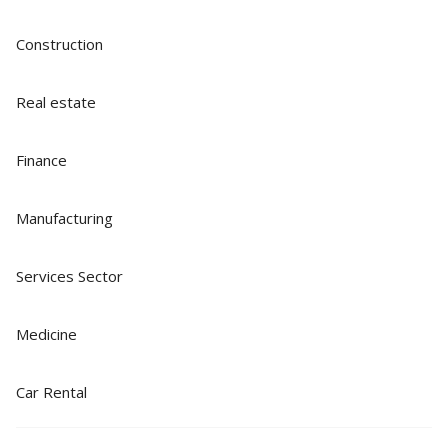
Construction
Real estate
Finance
Manufacturing
Services Sector
Medicine
Car Rental