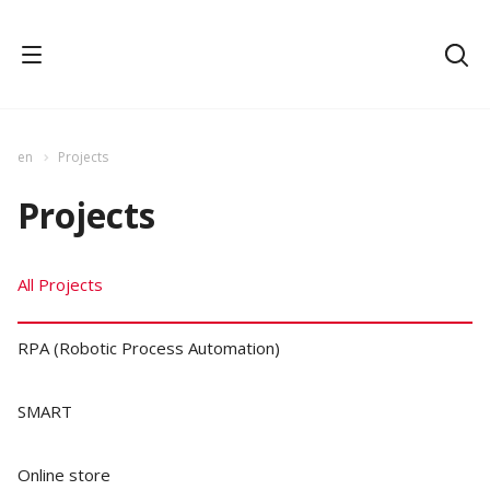
en
Projects
Projects
All Projects
RPA (Robotic Process Automation)
SMART
Online store