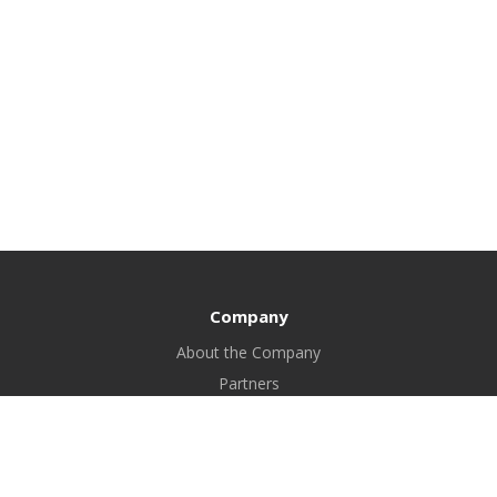
Company
About the Company
Partners
Certificates
Bank details
FAQ