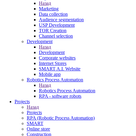
Назад
Marketing
Data collection
Audience segmentation
USP Development
TOR Creation
Channel selection
Development
Назад
Development
Corporate websites
Internet Stores
SMART A.I. Website
Mobile app
Robotics Process Automation
Назад
Robotics Process Automation
RPA - software robots
Projects
Назад
Projects
RPA (Robotic Process Automation)
SMART
Online store
Construction