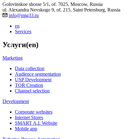
Golovinskoe shosse 5/1, of. 7025, Moscow, Russia
ul. Alexandra Nevskogo 9, of. 215, Saint Petersburg, Russia
info@mig33.ru
en
Services
Услуги(en)
Marketing
Data collection
Audience segmentation
USP Development
TOR Creation
Channel selection
Development
Corporate websites
Internet Stores
SMART A.I. Website
Mobile app