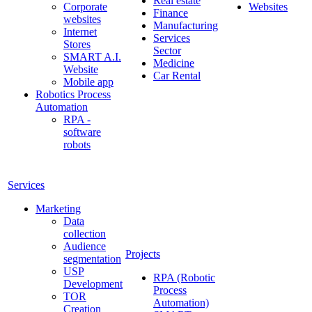
Real estate
Corporate
Websites
Finance
websites
Manufacturing
Internet
Services
Stores
Sector
SMART A.I.
Medicine
Website
Car Rental
Mobile app
Robotics Process
Automation
RPA -
software
robots
Services
Marketing
Data
collection
Audience
Projects
segmentation
USP
RPA (Robotic
Development
Process
TOR
Automation)
Creation