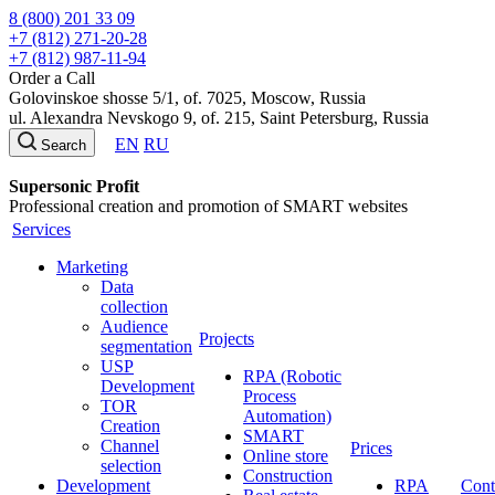
8 (800) 201 33 09
+7 (812) 271-20-28
+7 (812) 987-11-94
Order a Call
Golovinskoe shosse 5/1, of. 7025, Moscow, Russia
ul. Alexandra Nevskogo 9, of. 215, Saint Petersburg, Russia
EN
RU
Search
Supersonic Profit
Professional creation and promotion of SMART websites
Services
Marketing
Data
collection
Audience
Projects
segmentation
USP
RPA (Robotic
Development
Process
TOR
Automation)
Creation
SMART
Channel
Prices
Online store
selection
Construction
Development
RPA
Cont