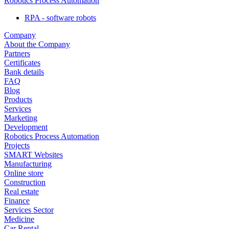
Robotics Process Automation
RPA - software robots
Company
About the Company
Partners
Certificates
Bank details
FAQ
Blog
Products
Services
Marketing
Development
Robotics Process Automation
Projects
SMART Websites
Manufacturing
Online store
Construction
Real estate
Finance
Services Sector
Medicine
Car Rental