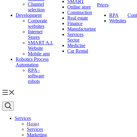
SMART
Channel
Prices
Online store
selection
Construction
Development
RPA
Cont
Real estate
Corporate
Websites
Finance
websites
Manufacturing
Internet
Services
Stores
Sector
SMART A.I.
Medicine
Website
Car Rental
Mobile app
Robotics Process
Automation
RPA -
software
robots
Services
Назад
Services
Marketing