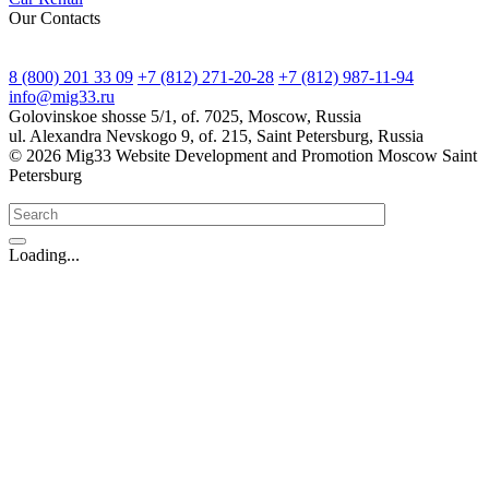
Our Contacts
8 (800) 201 33 09
+7 (812) 271-20-28
+7 (812) 987-11-94
info@mig33.ru
Golovinskoe shosse 5/1, of. 7025, Moscow, Russia
ul. Alexandra Nevskogo 9, of. 215, Saint Petersburg, Russia
© 2026 Mig33 Website Development and Promotion Moscow Saint
Petersburg
Loading...