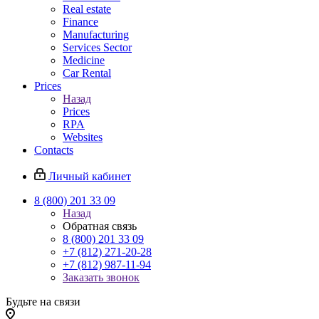
Real estate
Finance
Manufacturing
Services Sector
Medicine
Car Rental
Prices
Назад
Prices
RPA
Websites
Contacts
Личный кабинет
8 (800) 201 33 09
Назад
Обратная связь
8 (800) 201 33 09
+7 (812) 271-20-28
+7 (812) 987-11-94
Заказать звонок
Будьте на связи