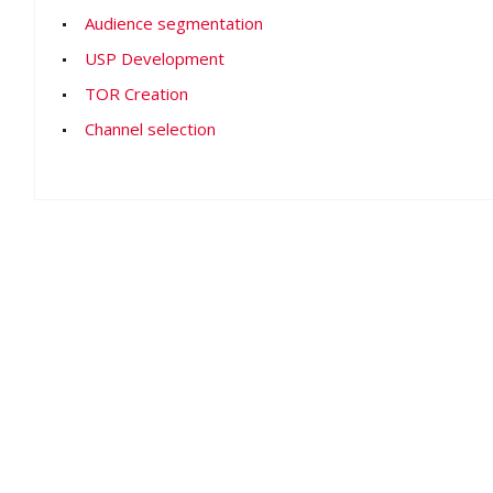
Audience segmentation
USP Development
TOR Creation
Channel selection