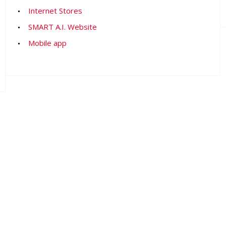
Internet Stores
SMART A.I. Website
Mobile app