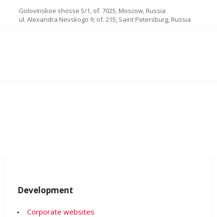
Golovinskoe shosse 5/1, of. 7025, Moscow, Russia
ul. Alexandra Nevskogo 9, of. 215, Saint Petersburg, Russia
Development
Corporate websites