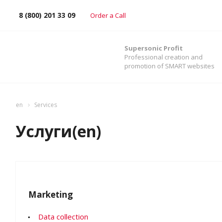
8 (800) 201 33 09
Order a Call
Supersonic Profit
Professional creation and
promotion of SMART websites
en
Services
Услуги(en)
Marketing
Data collection