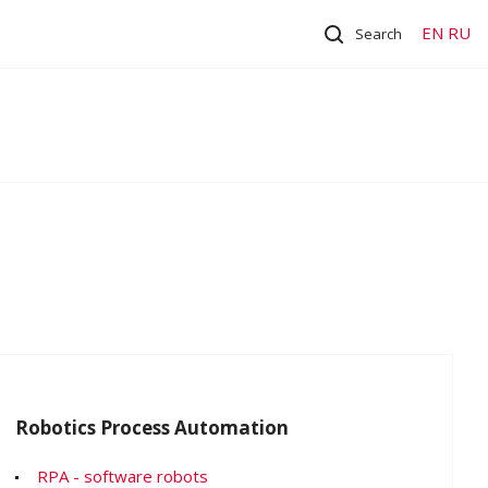
EN
RU
Search
Robotics Process Automation
RPA - software robots